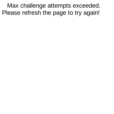
Max challenge attempts exceeded.
Please refresh the page to try again!