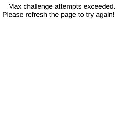
Max challenge attempts exceeded.
Please refresh the page to try again!